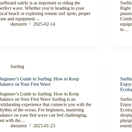
surfboard safely is as important as riding the
Surfi
perfect wave. Whether you’re heading to your
Right 
local beach or exploring remote surf spots, proper
passio
care and equipment…
Combin
shenzern
2025-02-14
equip
to…
Surfing
Beginner’s Guide to Surfing: How to Keep
Surfi
Balance on Your First Wave
Enjoy
Ecolo
Beginner’s Guide to Surfing: How to Keep
Balance on Your First Wave Surfing is an
Surfi
exhilarating experience that connects you with the
Enjoy
rhythm of the ocean. For beginners, mastering
Ecolog
balance on your first wave can feel challenging,
deeply
but with the…
playgr
shenzern
2025-01-23
essent