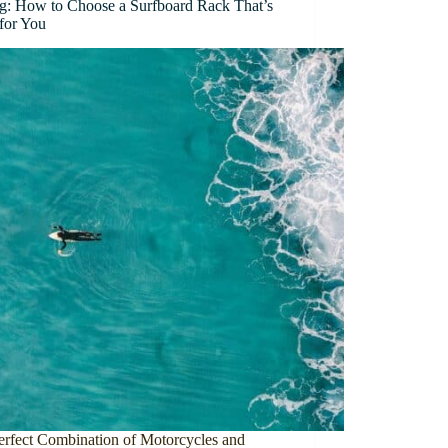
ng: How to Choose a Surfboard Rack That’s
 for You
erfect Combination of Motorcycles and