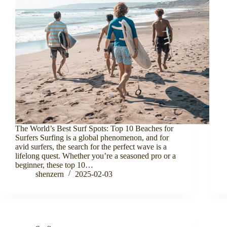
The World’s Best Surf Spots: Top 10 Beaches for
Surfers Surfing is a global phenomenon, and for
avid surfers, the search for the perfect wave is a
lifelong quest. Whether you’re a seasoned pro or a
beginner, these top 10…
shenzern
2025-02-03