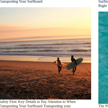
Transporting Your Surfboard
Surfi
Right
Safety First: Key Details to Pay Attention to When
Transporting Your Surfboard Transporting your
The P