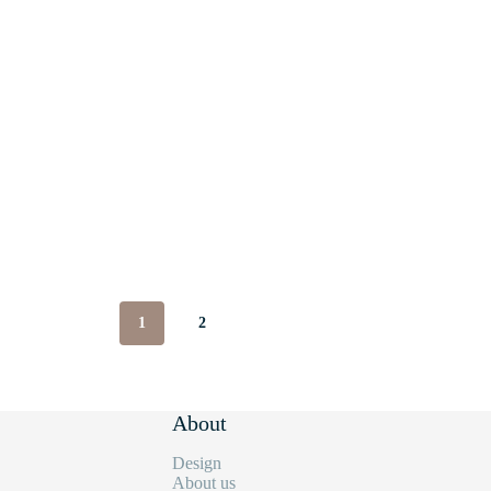
1
2
About
Design
About us