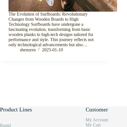
The Evolution of Surfboards: Revolutionary
Changes from Wooden Boards to High
Technology Surfboards have undergone a
fascinating evolution, transforming from basic
wooden planks to high-tech designs tailored for
performance and style. This journey reflects not
only technological advancements but also…
shenzern
2025-01-10
Product Lines
Customer
My Account
My Cart
Rapid