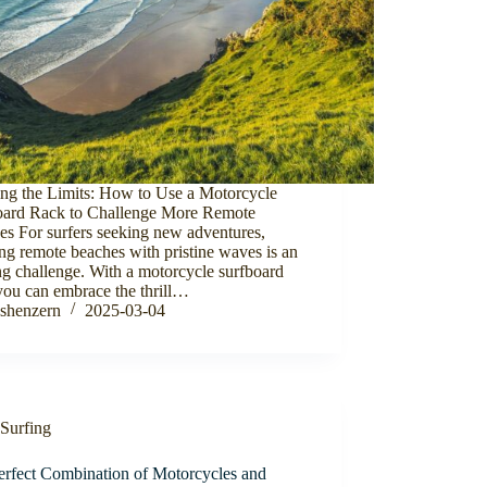
ing the Limits: How to Use a Motorcycle
oard Rack to Challenge More Remote
es For surfers seeking new adventures,
ng remote beaches with pristine waves is an
ng challenge. With a motorcycle surfboard
you can embrace the thrill…
shenzern
2025-03-04
Surfing
erfect Combination of Motorcycles and