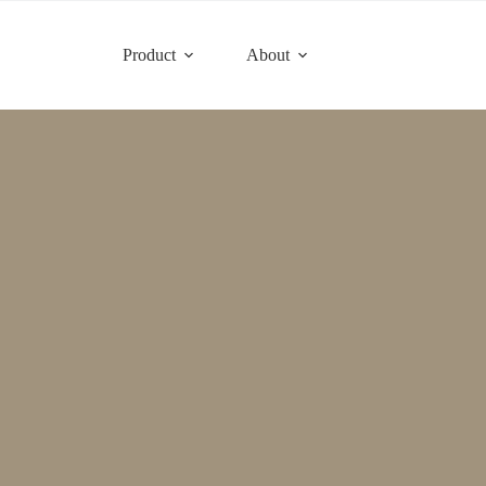
Product
About