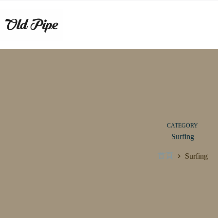
跳
至
主
要
內
容
CATEGORY
Surfing
首頁
Surfing