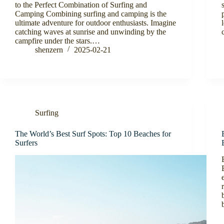
to the Perfect Combination of Surfing and
Camping Combining surfing and camping is the
ultimate adventure for outdoor enthusiasts. Imagine
catching waves at sunrise and unwinding by the
campfire under the stars.…
shenzern
2025-02-21
Surfing
The World’s Best Surf Spots: Top 10 Beaches for
Surfers