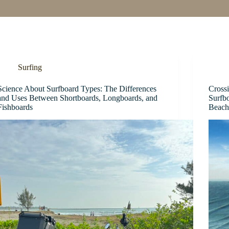
Surfing
Science About Surfboard Types: The Differences
Cross
and Uses Between Shortboards, Longboards, and
Surfb
Fishboards
Beach