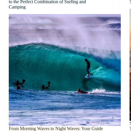
to the Perfect Combination of Surfing and
Camping
From Morning Waves to Night Waves: Your Guide