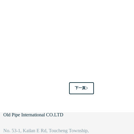
下一頁
Old Pipe International CO.LTD
No. 53-1, Kailan E Rd, Toucheng Township,