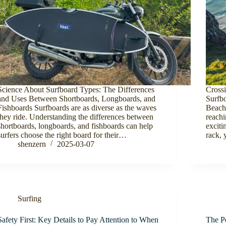
Science About Surfboard Types: The Differences
Cross
and Uses Between Shortboards, Longboards, and
Surfb
Fishboards Surfboards are as diverse as the waves
Beach
they ride. Understanding the differences between
reachi
shortboards, longboards, and fishboards can help
exciti
surfers choose the right board for their…
rack, 
shenzern
2025-03-07
Surfing
Safety First: Key Details to Pay Attention to When
The P