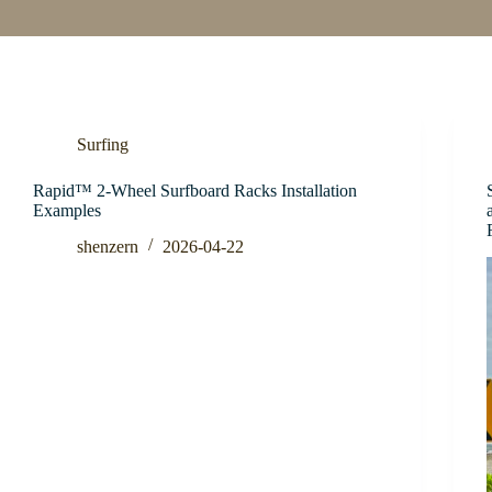
Surfing
Rapid™ 2-Wheel Surfboard Racks Installation
Examples
shenzern
2026-04-22