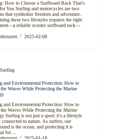
ng: How to Choose a Surfboard Rack That’s
for You Surfing and motorcycles are two
ns that symbolize freedom and adventure.
ing these two lifestyles requires the right
ment—a reliable scooter surfboard rack—
shenzern
2025-02-08
Surfing
ng and Environmental Protection: How to
 the Waves While Protecting the Marine
gy
ng and Environmental Protection: How to
 the Waves While Protecting the Marine
y Surfing is not just a sport; it’s a lifestyle
 connected to nature. As surfers, our
ound is the ocean, and protecting it is
ial for…
shenzern
2025-01-18