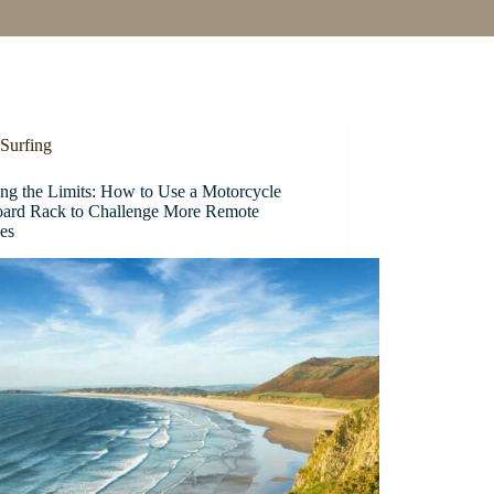
Surfing
ing the Limits: How to Use a Motorcycle
oard Rack to Challenge More Remote
es