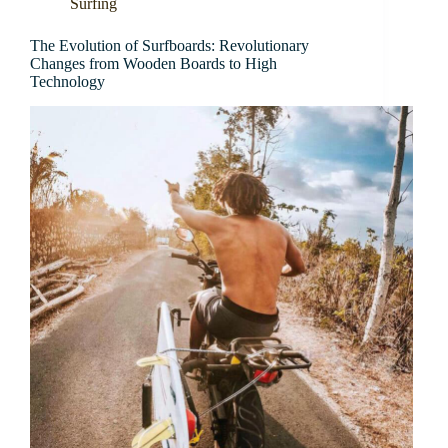
Surfing
The Evolution of Surfboards: Revolutionary
Changes from Wooden Boards to High
Technology