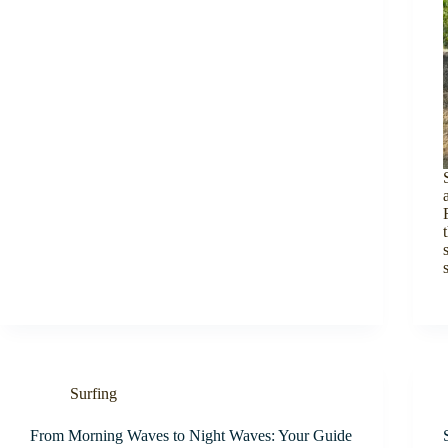
Surfing
From Morning Waves to Night Waves: Your Guide