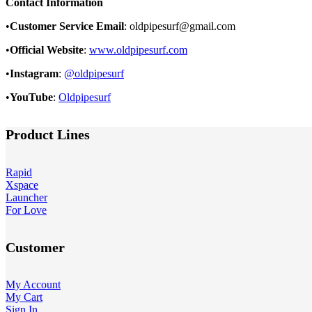
Contact Information
•
Customer Service Email
: oldpipesurf@gmail.com
•
Official Website
:
www.oldpipesurf.com
•
Instagram
:
@oldpipesurf
•
YouTube
:
Oldpipesurf
Product Lines
Rapid
Xspace
Launcher
For Love
Customer
My Account
My Cart
Sign In