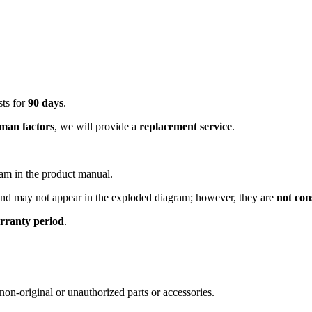
sts for
90 days
.
man factors
, we will provide a
replacement service
.
ram in the product manual.
and may not appear in the exploded diagram; however, they are
not con
rranty period
.
non-original or unauthorized parts or accessories.