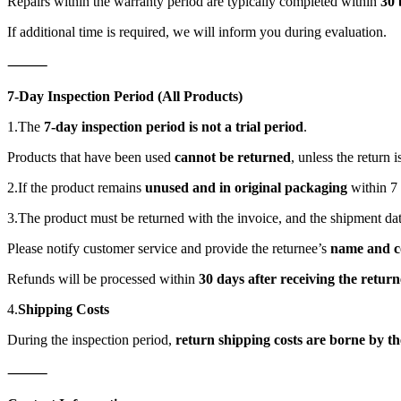
Repairs within the warranty period are typically completed within
30 
If additional time is required, we will inform you during evaluation.
⸻
7-Day Inspection Period (All Products)
1.The
7-day inspection period is not a trial period
.
Products that have been used
cannot be returned
, unless the return 
2.If the product remains
unused and in original packaging
within 7
3.The product must be returned with the invoice, and the shipment dat
Please notify customer service and provide the returnee’s
name and c
Refunds will be processed within
30 days after receiving the retur
4.
Shipping Costs
During the inspection period,
return shipping costs are borne by t
⸻