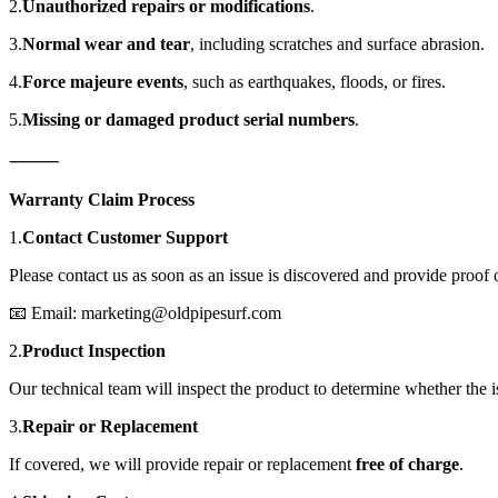
2.
Unauthorized repairs or modifications
.
3.
Normal wear and tear
, including scratches and surface abrasion.
4.
Force majeure events
, such as earthquakes, floods, or fires.
5.
Missing or damaged product serial numbers
.
⸻
Warranty Claim Process
1.
Contact Customer Support
Please contact us as soon as an issue is discovered and provide proof 
📧 Email: marketing@oldpipesurf.com
2.
Product Inspection
Our technical team will inspect the product to determine whether the i
3.
Repair or Replacement
If covered, we will provide repair or replacement
free of charge
.