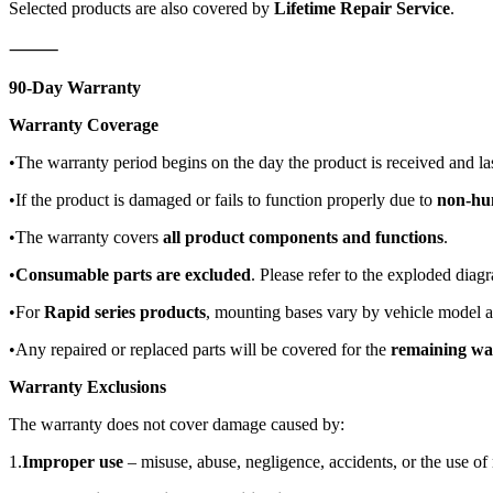
Selected products are also covered by
Lifetime Repair Service
.
⸻
90-Day Warranty
Warranty Coverage
•The warranty period begins on the day the product is received and la
•If the product is damaged or fails to function properly due to
non-hu
•The warranty covers
all product components and functions
.
•
Consumable parts are excluded
. Please refer to the exploded diag
•For
Rapid series products
, mounting bases vary by vehicle model 
•Any repaired or replaced parts will be covered for the
remaining wa
Warranty Exclusions
The warranty does not cover damage caused by:
1.
Improper use
– misuse, abuse, negligence, accidents, or the use of 