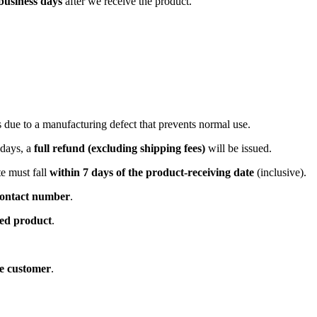
business days
after we receive the product.
is due to a manufacturing defect that prevents normal use.
 days, a
full refund (excluding shipping fees)
will be issued.
e must fall
within 7 days of the product-receiving date
(inclusive).
ontact number
.
ned product
.
he customer
.