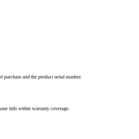
of purchase and the product serial number.
ssue falls within warranty coverage.