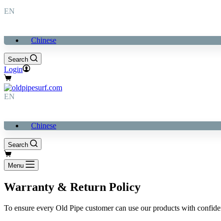
EN
Chinese
Search
Login
購
物
EN
車
Chinese
Search
購
物
Menu
車
Warranty & Return Policy
To ensure every Old Pipe customer can use our products with confid