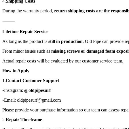
4.
Shipping Costs
During the warranty period,
return shipping costs are the responsib
⸻
Lifetime Repair Service
As long as the product is
still in production
, Old Pipe can provide rep
From minor issues such as
missing screws or damaged foam exposing
Actual repair costs will be evaluated by our customer service team.
How to Apply
1.
Contact Customer Support
•Instagram:
@oldpipesurf
•Email: oldpipesurf@gmail.com
Please provide your purchase information so our team can assess repai
2.
Repair Timeframe