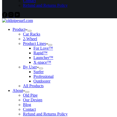
Contact
Refund and Returns Policy
Product
Car Racks
2-Wheel
Product Lines
For Love™
Rapid™
Launcher™
X-space™
By User
Surfer
Professional
Outdoorer
All Products
About
Old Pipe
Our Design
Blog
Contact
Refund and Returns Policy