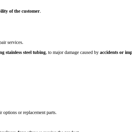
ility of the customer
.
air services.
 stainless steel tubing
, to major damage caused by
accidents or im
r options or replacement parts.