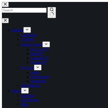
跳
至
主
要
找
內
不
容
Product
到
Car Racks
符
2-Wheel
合
Product Lines
的
For Love™
Rapid™
Launcher™
X-space™
By User
Surfer
Professional
Outdoorer
All Products
About
Old Pipe
Our Design
Blog