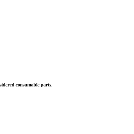
sidered consumable parts
.