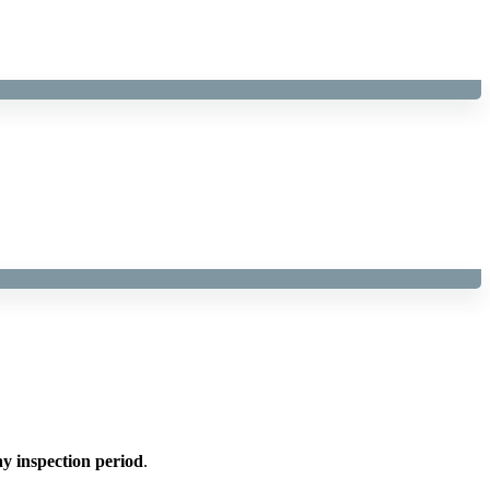
y inspection period
.