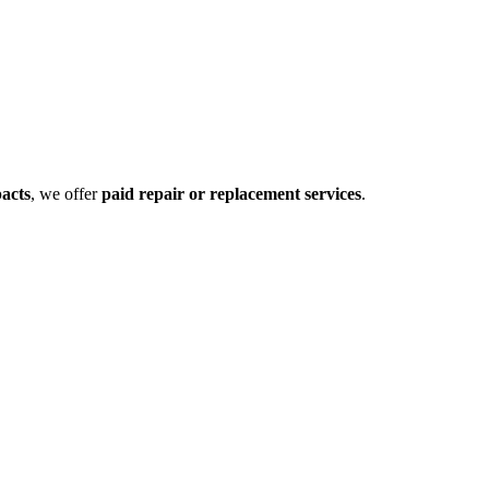
pacts
, we offer
paid repair or replacement services
.