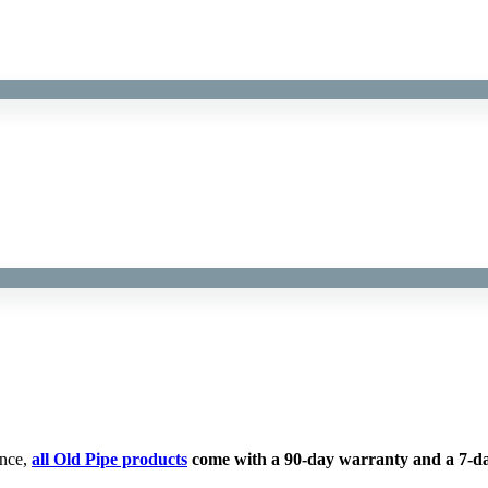
ence,
all Old Pipe products
come with a 90-day warranty and a 7-da