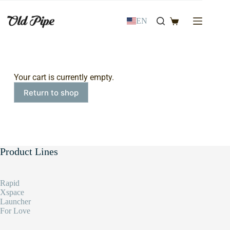
EN
Your cart is currently empty.
Return to shop
Product Lines
Rapid
Xspace
Launcher
For Love