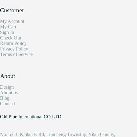
Customer
My Account
My Cart
Sign In
Check Out
Return Policy
Privacy Policy
Terms of Service
About
Design
About us
Blog
Contact
Old Pipe International CO.LTD
No. 53-1, Kailan E Rd, Toucheng Township, Yilan County,