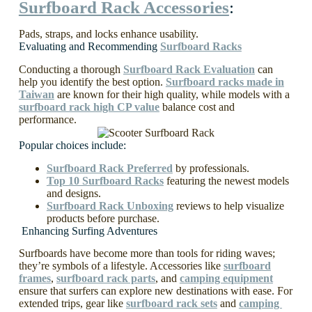
Surfboard Rack Accessories
:
Pads, straps, and locks enhance usability.
Evaluating and Recommending
Surfboard Racks
Conducting a thorough
Surfboard Rack Evaluation
can
help you identify the best option.
Surfboard racks made in
Taiwan
are known for their high quality, while models with a
surfboard rack high CP value
balance cost and
performance.
Popular choices include:
Surfboard Rack Preferred
by professionals.
Top 10 Surfboard Racks
featuring the newest models
and designs.
Surfboard Rack Unboxing
reviews to help visualize
products before purchase.
Enhancing Surfing Adventures
Surfboards have become more than tools for riding waves;
they’re symbols of a lifestyle. Accessories like
surfboard
frames
,
surfboard rack parts
, and
camping equipment
ensure that surfers can explore new destinations with ease. For
extended trips, gear like
surfboard rack sets
and
camping