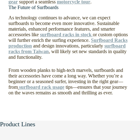
gear
support a seamless
motorcycle tour
.
The Future of Surfboards
As technology continues to advance, we can expect
surfboards to become even more innovative. Sustainable
materials, enhanced performance features, and smarter
accessories like
surfboard racks in stock
or custom options
will further enrich the surfing experience.
Surfboard Racks
production
and design innovations, particularly
surfboard
racks from Taiwan
, will likely set new standards in quality
and functionality.
From wooden planks to high-tech marvels, surfboards and
their accessories have come a long way. Whether you’re a
beginner or a seasoned surfer, investing in the right gear—
from
surfboard rack usage
tips—ensures that your journey
on the waves remains as smooth and thrilling as ever.
Product Lines