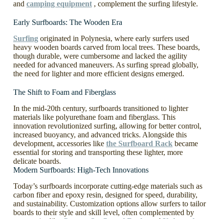
and
camping equipment
, complement the surfing lifestyle.
Early Surfboards: The Wooden Era
Surfing
originated in Polynesia, where early surfers used
heavy wooden boards carved from local trees. These boards,
though durable, were cumbersome and lacked the agility
needed for advanced maneuvers. As surfing spread globally,
the need for lighter and more efficient designs emerged.
The Shift to Foam and Fiberglass
In the mid-20th century, surfboards transitioned to lighter
materials like polyurethane foam and fiberglass. This
innovation revolutionized surfing, allowing for better control,
increased buoyancy, and advanced tricks. Alongside this
development, accessories like
the Surfboard Rack
became
essential for storing and transporting these lighter, more
delicate boards.
Modern Surfboards: High-Tech Innovations
Today’s surfboards incorporate cutting-edge materials such as
carbon fiber and epoxy resin, designed for speed, durability,
and sustainability. Customization options allow surfers to tailor
boards to their style and skill level, often complemented by