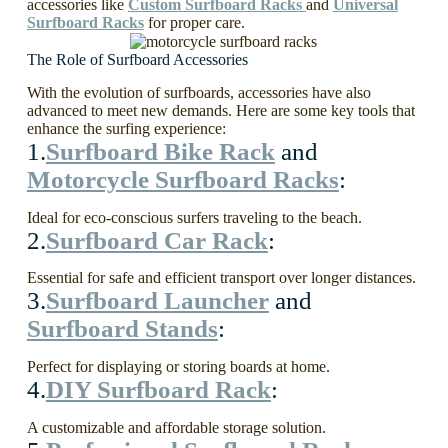
accessories like
Custom Surfboard Racks
and
Universal
Surfboard Racks
for proper care.
The Role of Surfboard Accessories
With the evolution of surfboards, accessories have also
advanced to meet new demands. Here are some key tools that
enhance the surfing experience:
1.
Surfboard Bike Rack
and
Motorcycle Surfboard Racks
:
Ideal for eco-conscious surfers traveling to the beach.
2.
Surfboard Car Rack
:
Essential for safe and efficient transport over longer distances.
3.
Surfboard Launcher
and
Surfboard Stands
:
Perfect for displaying or storing boards at home.
4.
DIY Surfboard Rack
:
A customizable and affordable storage solution.