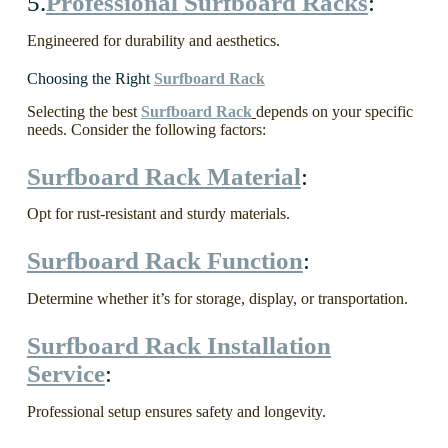
5.
Professional Surfboard Racks
:
Engineered for durability and aesthetics.
Choosing the Right
Surfboard Rack
Selecting the best
Surfboard Rack
depends on your specific
needs. Consider the following factors:
Surfboard Rack Material
:
Opt for rust-resistant and sturdy materials.
Surfboard Rack Function
:
Determine whether it’s for storage, display, or transportation.
Surfboard Rack Installation
Service
:
Professional setup ensures safety and longevity.