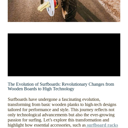
The Evolution of Surfboards: Revolutionary Changes from
Wooden Boards to High Technology
Surfboards have undergone a fascinating evolution,
transforming from basic wooden planks to high-tech designs
tailored for performance and style. This journey reflects not
only technological advancements but also the ever-growing
passion for surfing. Let’s explore this transformation and
highlight how essential accessories, such as
surfboard racks