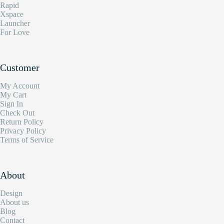
Rapid
Xspace
Launcher
For Love
Customer
My Account
My Cart
Sign In
Check Out
Return Policy
Privacy Policy
Terms of Service
About
Design
About us
Blog
Contact